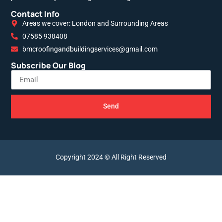
Contact Info
Areas we cover: London and Surrounding Areas
07585 938408
bmcroofingandbuildingservices@gmail.com
Subscribe Our Blog
Send
Copyright 2024 © All Right Reserved