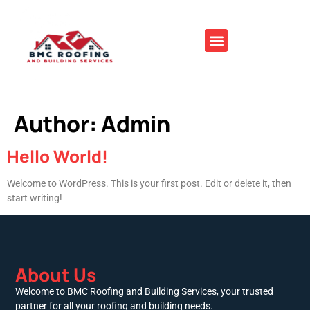
Author:
Admin
Hello World!
Welcome to WordPress. This is your first post. Edit or delete it, then
start writing!
About Us
Welcome to BMC Roofing and Building Services, your trusted
partner for all your roofing and building needs.